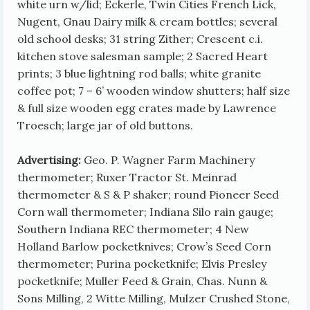
white urn w/lid; Eckerle, Twin Cities French Lick,
Nugent, Gnau Dairy milk & cream bottles;
several
old school desks; 31 string Zither; Crescent c.i.
kitchen stove salesman sample; 2 Sacred Heart
prints; 3 blue lightning rod balls; white granite
coffee pot; 7 – 6’ wooden window shutters; half size
& full size wooden egg crates made by Lawrence
Troesch; large jar of old buttons.
Advertising:
Geo. P. Wagner Farm Machinery
thermometer; Ruxer Tractor St. Meinrad
thermometer & S & P shaker; round Pioneer Seed
Corn wall thermometer; Indiana Silo rain gauge;
Southern Indiana REC thermometer; 4 New
Holland Barlow pocketknives; Crow’s Seed Corn
thermometer; Purina pocketknife; Elvis Presley
pocketknife; Muller Feed & Grain, Chas. Nunn &
Sons Milling, 2 Witte Milling, Mulzer Crushed Stone,