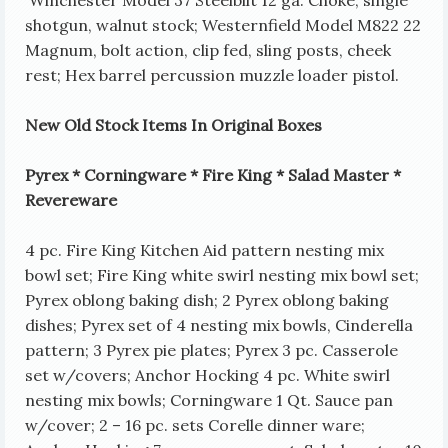
shotgun, walnut stock; Westernfield Model M822 22
Magnum, bolt action, clip fed, sling posts, cheek
rest; Hex barrel percussion muzzle loader pistol.
New Old Stock Items In Original Boxes
Pyrex * Corningware * Fire King * Salad Master *
Revereware
4 pc. Fire King Kitchen Aid pattern nesting mix
bowl set; Fire King white swirl nesting mix bowl set;
Pyrex oblong baking dish; 2 Pyrex oblong baking
dishes; Pyrex set of 4 nesting mix bowls, Cinderella
pattern; 3 Pyrex pie plates; Pyrex 3 pc. Casserole
set w/covers; Anchor Hocking 4 pc. White swirl
nesting mix bowls; Corningware 1 Qt. Sauce pan
w/cover; 2 – 16 pc. sets Corelle dinner ware;