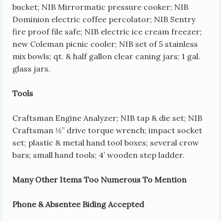
bucket; NIB Mirrormatic pressure cooker; NIB
Dominion electric coffee percolator; NIB Sentry
fire proof file safe; NIB electric ice cream freezer;
new Coleman picnic cooler; NIB set of 5 stainless
mix bowls; qt. & half gallon clear caning jars; 1 gal.
glass jars.
Tools
Craftsman Engine Analyzer; NIB tap & die set; NIB
Craftsman ½” drive torque wrench; impact socket
set; plastic & metal hand tool boxes; several crow
bars; small hand tools; 4’ wooden step ladder.
Many Other Items Too Numerous To Mention
Phone & Absentee Biding Accepted