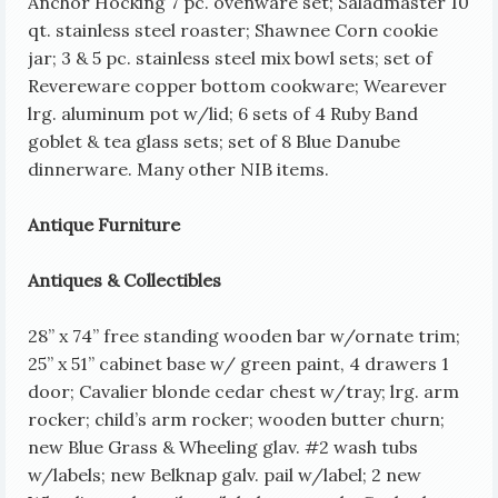
Anchor Hocking 7 pc. ovenware set; Saladmaster 10
qt. stainless steel roaster; Shawnee Corn cookie
jar; 3 & 5 pc. stainless steel mix bowl sets;
set of
Revereware copper bottom cookware; Wearever
lrg. aluminum pot w/lid; 6 sets of 4 Ruby Band
goblet & tea glass sets; set of 8 Blue Danube
dinnerware. Many other NIB items.
Antique Furniture
Antiques & Collectibles
28” x 74” free standing wooden bar w/ornate trim;
25” x 51” cabinet base w/ green paint, 4 drawers 1
door; Cavalier blonde cedar chest w/tray; lrg. arm
rocker; child’s arm rocker; wooden butter churn;
new Blue Grass & Wheeling glav. #2 wash tubs
w/labels; new Belknap galv. pail w/label; 2 new