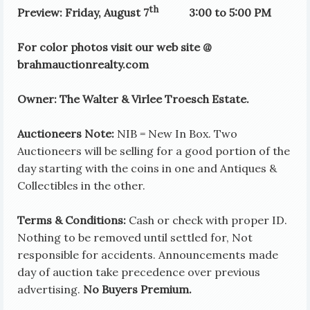
th
Preview: Friday, August 7
3:00 to 5:00 PM
For color photos visit our web site @
brahmauctionrealty.com
Owner: The Walter & Virlee Troesch Estate.
Auctioneers Note:
NIB = New In Box. Two
Auctioneers will be selling for a good portion of the
day starting with the coins in one and Antiques &
Collectibles in the other.
Terms & Conditions:
Cash or check with proper ID.
Nothing to be removed until settled for, Not
responsible for accidents. Announcements made
day of auction take precedence over previous
advertising.
No Buyers Premium.