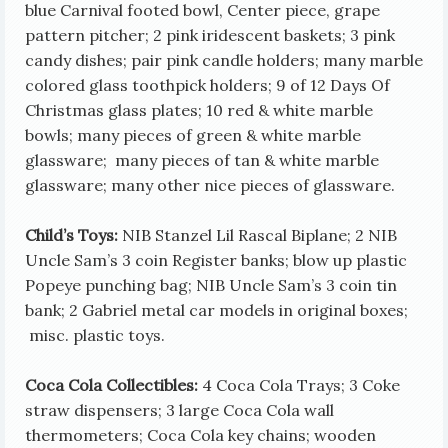
blue Carnival footed bowl, Center piece, grape
pattern pitcher; 2 pink iridescent baskets; 3 pink
candy dishes; pair pink candle holders; many marble
colored glass toothpick holders; 9 of 12 Days Of
Christmas glass plates; 10 red & white marble
bowls; many pieces of green & white marble
glassware; many pieces of tan & white marble
glassware; many other nice pieces of glassware.
Child’s Toys:
NIB Stanzel Lil Rascal Biplane; 2 NIB
Uncle Sam’s 3 coin Register banks; blow up plastic
Popeye punching bag; NIB Uncle Sam’s 3 coin tin
bank; 2 Gabriel metal car models in original boxes;
misc. plastic toys.
Coca Cola Collectibles:
4 Coca Cola Trays; 3 Coke
straw dispensers; 3 large Coca Cola wall
thermometers; Coca Cola key chains; wooden