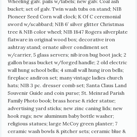
Wheeling galv. pails w/labels; new galv. Coal ash
bucket; set of galv. Twin wash tubs on stand; NIB
Pioneer Seed Corn wall clock; K Of C ceremonial
sword w/scabbard; NIB 6′ silver glitter Christmas
tree & NIB color wheel; NIB 1847 Rogers silverplate
flatware in original wood box; decorative iron
ashtray stand; ornate silver condiment set
w/carrier, 5 glass servers; nib iron bug boot jack; 2
gallon brass bucket w/forged handle; 2 old electric
wall hung school bells; 4 small wall hung iron bells;
fireplace andiron set; many vintage ladies church
hats; NIB 3 pc. dresser comb set; Santa Claus Land
Souvenir Guide and coin purse; St. Meinrad Parish
Family Photo book; brass horse & rider statue;
advertising yard sticks; new zinc caning lids; new
hook rugs; new aluminum baby bottle washer;
religious statues;
large McCoy green planter; 7
ceramic wash bowls & pitcher sets; ceramic blue &