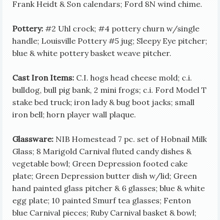
Frank Heidt & Son calendars; Ford 8N wind chime.
Pottery:
#2 Uhl crock; #4 pottery churn w/single
handle; Louisville Pottery #5 jug; Sleepy Eye pitcher;
blue & white pottery basket weave pitcher.
Cast Iron Items:
C.I. hogs head cheese mold; c.i.
bulldog, bull pig bank, 2 mini frogs; c.i. Ford Model T
stake bed truck; iron lady & bug boot jacks; small
iron bell; horn player wall plaque.
Glassware:
NIB Homestead 7 pc. set of Hobnail Milk
Glass; 8 Marigold Carnival fluted candy dishes &
vegetable bowl; Green Depression footed cake
plate; Green Depression butter dish w/lid; Green
hand painted glass pitcher & 6 glasses; blue & white
egg plate; 10 painted Smurf tea glasses; Fenton
blue Carnival pieces; Ruby Carnival basket & bowl;