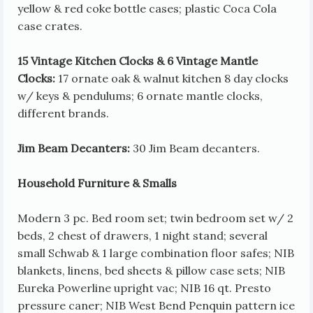
yellow & red coke bottle cases; plastic Coca Cola
case crates.
15 Vintage Kitchen Clocks & 6 Vintage Mantle
Clocks:
17 ornate oak & walnut kitchen 8 day clocks
w/ keys & pendulums; 6 ornate mantle clocks,
different brands.
Jim Beam Decanters:
30 Jim Beam decanters.
Household Furniture & Smalls
Modern 3 pc. Bed room set; twin bedroom set w/ 2
beds, 2 chest of drawers, 1 night stand; several
small Schwab & 1 large combination floor safes; NIB
blankets, linens, bed sheets & pillow case sets; NIB
Eureka Powerline upright vac; NIB 16 qt. Presto
pressure caner; NIB West Bend Penquin pattern ice