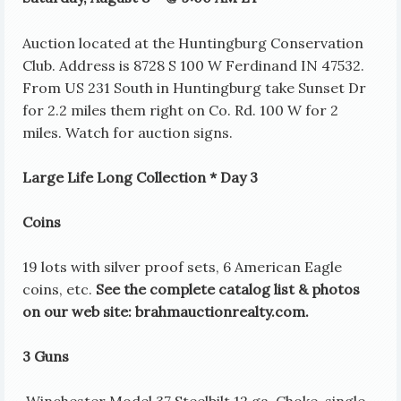
Auction located at the Huntingburg Conservation
Club. Address is 8728 S 100 W Ferdinand IN 47532.
From US 231 South in Huntingburg take Sunset Dr
for 2.2 miles them right on Co. Rd. 100 W for 2
miles. Watch for auction signs.
Large Life Long Collection * Day 3
Coins
19 lots with silver proof sets, 6 American Eagle
coins, etc.
See the complete catalog list & photos
on our web site: brahmauctionrealty.com.
3 Guns
Winchester Model 37 Steelbilt 12 ga. Choke, single