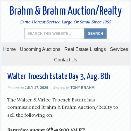
Brahm & Brahm Auction/Realty
Same Honest Service Large Or Small Since 1965
Home
Upcoming Auctions
Real Estate Listings
Services
Contact Us
Walter Troesch Estate Day 3, Aug. 8th
Posted on
Written by
JULY 17, 2026
TONY BRAHM
The Walter & Virlee Troesch Estate has
commissioned Brahm & Brahm Auction/Realty to
sell the following on
th
Saturday, August 8
@ 9:00 AM ET